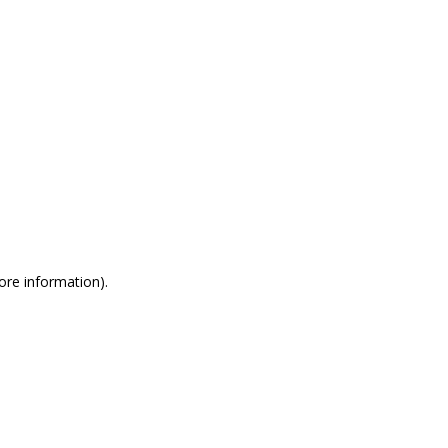
more information)
.