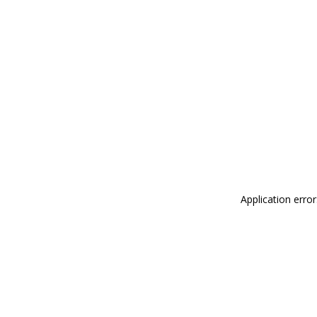
Application erro