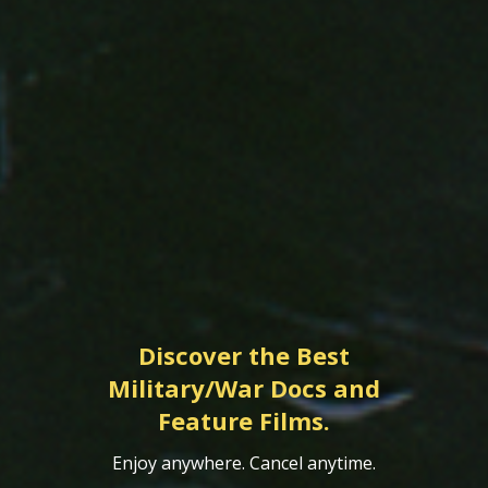
Discover the Best
Military/War Docs and
Feature Films.
Enjoy anywhere. Cancel anytime.