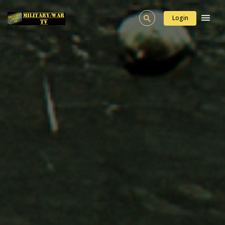
Login