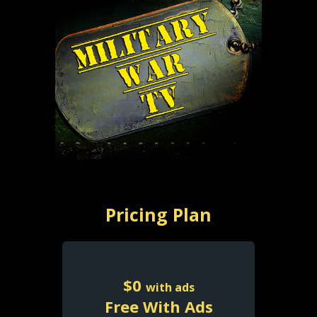
Pricing Plan
$
0
with ads
Free With Ads