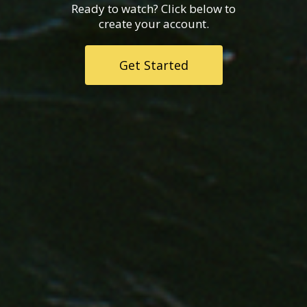
Ready to watch? Click below to
create your account.
Get Started