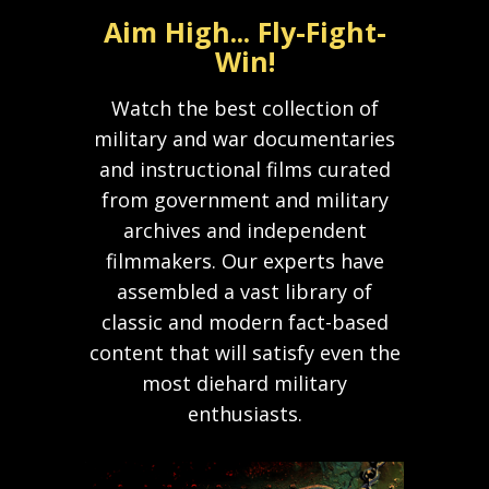
Aim High... Fly-Fight-
Win!
Watch the best collection of
military and war documentaries
and instructional films curated
from government and military
archives and independent
filmmakers. Our experts have
assembled a vast library of
classic and modern fact-based
content that will satisfy even the
most diehard military
enthusiasts.