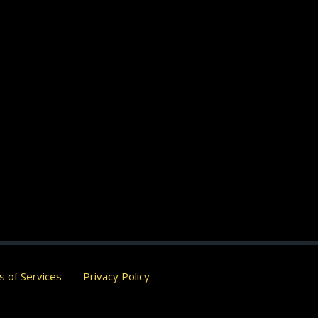
 of Services
Privacy Policy