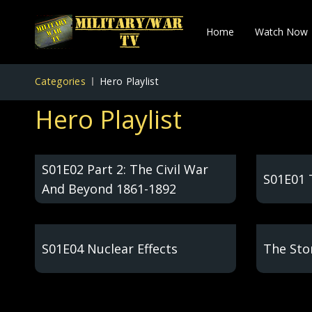
Home
Watch Now
Categories
Hero Playlist
Hero Playlist
S01E02 Part 2: The Civil War
S01E01 
And Beyond 1861-1892
S01E04 Nuclear Effects
The Stor