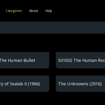
Categories
About
Help
The Human Bullet
S01E02 The Human Ro
y of Sealab II (1966)
The Unknowns (2016)