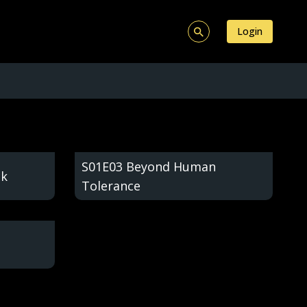
Login
S01E03 Beyond Human
ck
Tolerance