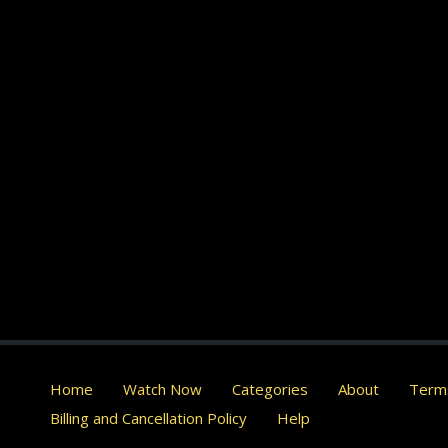
Home
Watch Now
Categories
About
Terms
Billing and Cancellation Policy
Help