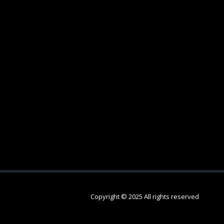
Copyright © 2025 All rights reserved