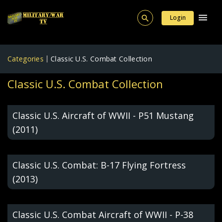
Login
Categories
Classic U.S. Combat Collection
Classic U.S. Combat Collection
Classic U.S. Aircraft of WWII - P51 Mustang
(2011)
Classic U.S. Combat: B-17 Flying Fortress
(2013)
Classic U.S. Combat Aircraft of WWII - P-38