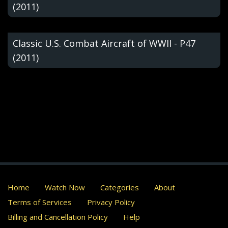
(2011)
Classic U.S. Combat Aircraft of WWII - P47
(2011)
Home
Watch Now
Categories
About
Terms of Services
Privacy Policy
Billing and Cancellation Policy
Help