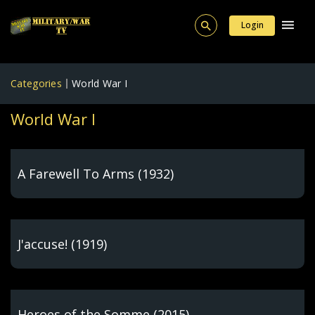
Login
Categories
World War I
World War I
A Farewell To Arms (1932)
J'accuse! (1919)
Heroes of the Somme (2015)