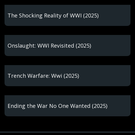
The Shocking Reality of WWI (2025)
Onslaught: WWI Revisited (2025)
Trench Warfare: Wwi (2025)
Ending the War No One Wanted (2025)