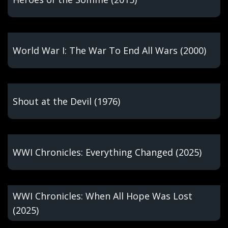
World War I: The War To End All Wars (2000)
Shout at the Devil (1976)
WWI Chronicles: Everything Changed (2025)
WWI Chronicles: When All Hope Was Lost
(2025)