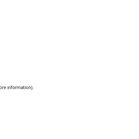
more information)
.