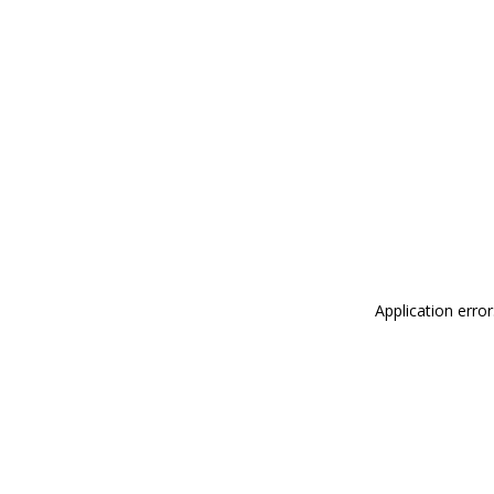
Application erro