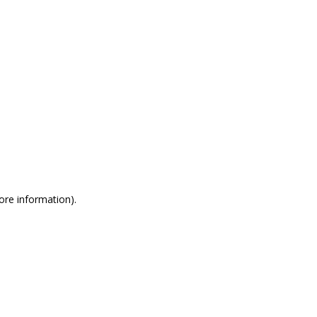
more information)
.