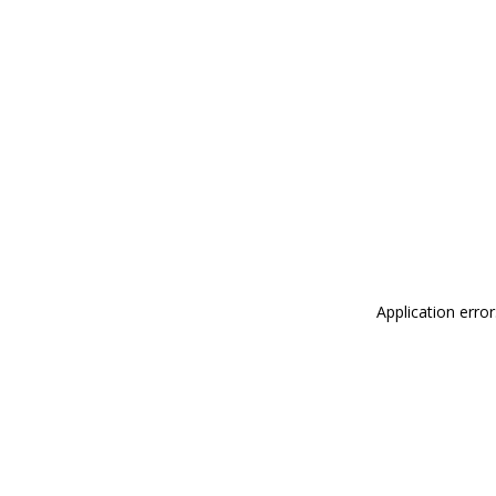
Application erro