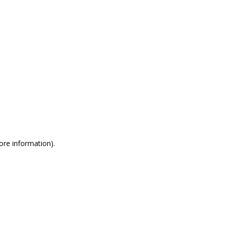
more information)
.