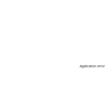
Application erro